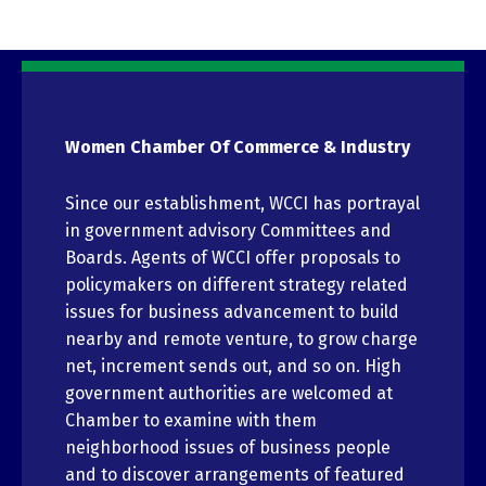
Women Chamber Of Commerce & Industry
Since our establishment, WCCI has portrayal
in government advisory Committees and
Boards. Agents of WCCI offer proposals to
policymakers on different strategy related
issues for business advancement to build
nearby and remote venture, to grow charge
net, increment sends out, and so on. High
government authorities are welcomed at
Chamber to examine with them
neighborhood issues of business people
and to discover arrangements of featured