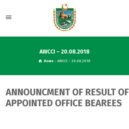
AWCCI – 20.08.2018
Home
AWCCI – 20.08.2018
ANNOUNCMENT OF RESULT OF
APPOINTED OFFICE BEAREES