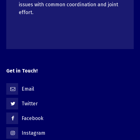
issues with common coordination and joint
effort.
Get in Touch!
Email
Twitter
Facebook
Instagram