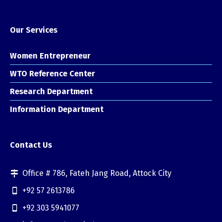
Our Services
Women Entrepreneur
WTO Reference Center
Research Department
Information Department
Contact Us
Office # 786, Fateh Jang Road, Attock City
+92 57 2613786
+92 303 5941077