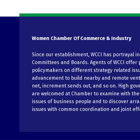
Women Chamber Of Commerce & Industry
Since our establishment, WCCI has portrayal i
Committees and Boards. Agents of WCCI offer 
policymakers on different strategy related iss
advancement to build nearby and remote vent
net, increment sends out, and so on. High gov
are welcomed at Chamber to examine with th
issues of business people and to discover arr
issues with common coordination and joint eff