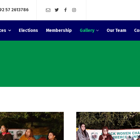
92 57 2613786
ces
Elections
Membership
Gallery
Our Team
Co