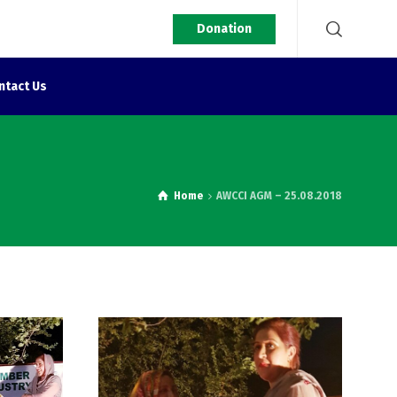
Donation
ntact Us
Home
AWCCI AGM – 25.08.2018