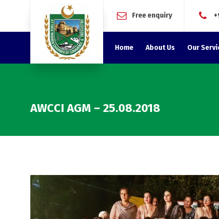
Free enquiry
+
Home
About Us
Our Servi
AWCCI AGM – 25.08.2018