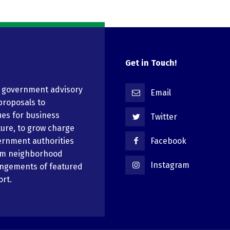
Get in Touch!
n government advisory
Email
proposals to
ues for business
Twitter
ure, to grow charge
ernment authorities
Facebook
em neighborhood
Instagram
angements of featured
ort.