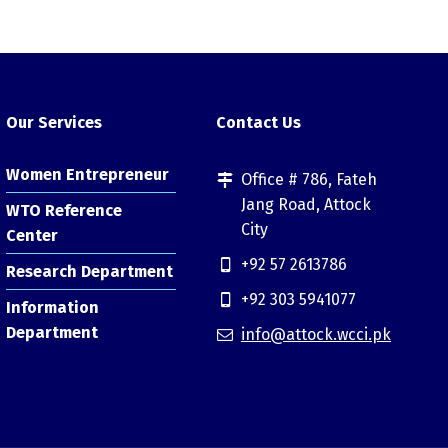
Our Services
Contact Us
Women Entrepreneur
Office # 786, Fateh
Jang Road, Attock
WTO Reference
City
Center
+92 57 2613786
Research Department
+92 303 5941077
Information
Department
info@attock.wcci.pk