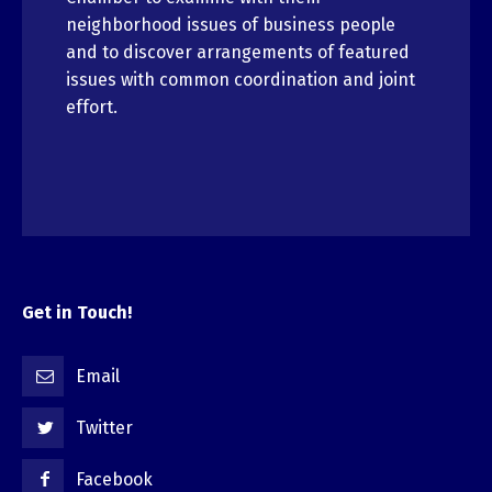
neighborhood issues of business people
and to discover arrangements of featured
issues with common coordination and joint
effort.
Get in Touch!
Email
Twitter
Facebook