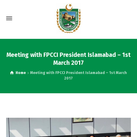
Meeting with FPCCI President Islamabad – 1st
March 2017
Home
Meeting with FPCCI President Islamabad – 1st March
2017