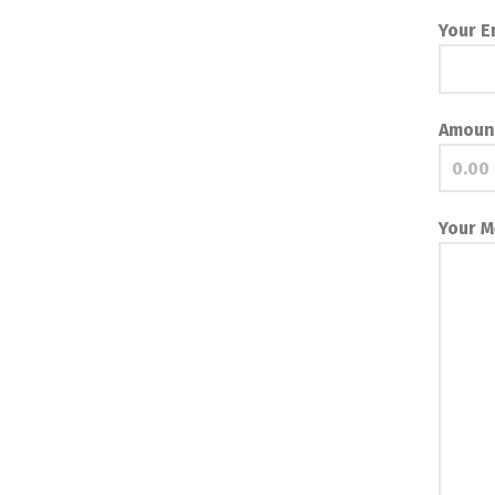
Your E
Amoun
Your 