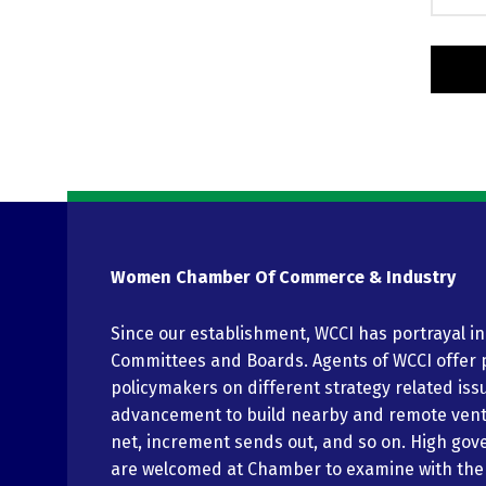
Women Chamber Of Commerce & Industry
Since our establishment, WCCI has portrayal i
Committees and Boards. Agents of WCCI offer 
policymakers on different strategy related iss
advancement to build nearby and remote vent
net, increment sends out, and so on. High gov
are welcomed at Chamber to examine with th