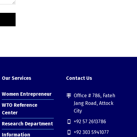
Our Services
Contact Us
Women Entrepreneur
Office # 786, Fateh
Jang Road, Attock
WTO Reference
City
Center
+92 57 2613786
Research Department
+92 303 5941077
Information