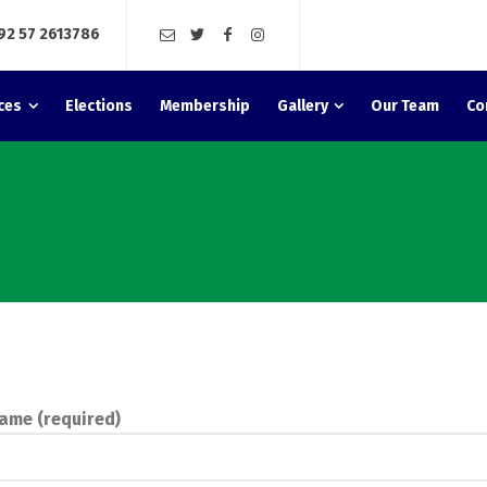
92 57 2613786
ces
Elections
Membership
Gallery
Our Team
Co
ame (required)