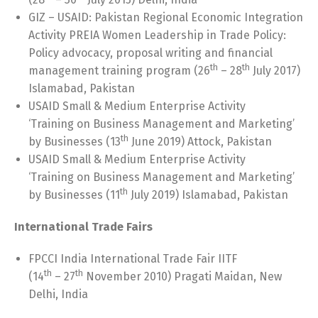
GIZ – USAID: Pakistan Regional Economic Integration
Activity PREIA Women Leadership in Trade Policy:
Policy advocacy, proposal writing and financial
th
th
management training program (26
– 28
July 2017)
Islamabad, Pakistan
USAID Small & Medium Enterprise Activity
‘Training on Business Management and Marketing’
th
by Businesses (13
June 2019) Attock, Pakistan
USAID Small & Medium Enterprise Activity
‘Training on Business Management and Marketing’
th
by Businesses (11
July 2019) Islamabad, Pakistan
International Trade Fairs
FPCCI India International Trade Fair IITF
th
th
(14
– 27
November 2010) Pragati Maidan, New
Delhi, India