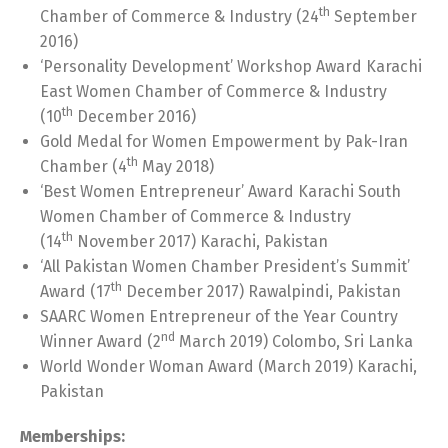
th
Chamber of Commerce & Industry (24
September
2016)
‘Personality Development’ Workshop Award Karachi
East Women Chamber of Commerce & Industry
th
(10
December 2016)
Gold Medal for Women Empowerment by Pak-Iran
th
Chamber (4
May 2018)
‘Best Women Entrepreneur’ Award Karachi South
Women Chamber of Commerce & Industry
th
(14
November 2017) Karachi, Pakistan
‘All Pakistan Women Chamber President’s Summit’
th
Award (17
December 2017) Rawalpindi, Pakistan
SAARC Women Entrepreneur of the Year Country
nd
Winner Award (2
March 2019) Colombo, Sri Lanka
World Wonder Woman Award (March 2019) Karachi,
Pakistan
Memberships: