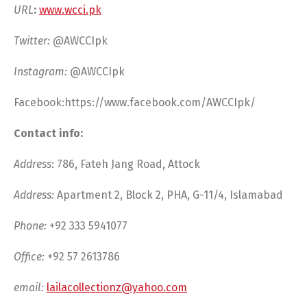
URL
:
www.wcci.pk
Twitter: @
AWCCIpk
Instagram:
@AWCCIpk
Facebook:https://www.facebook.com/AWCCIpk/
Contact info:
Address
: 786, Fateh Jang Road, Attock
Address:
Apartment 2, Block 2, PHA, G-11/4, Islamabad
Phone:
+92 333 5941077
Office:
+92 57 2613786
email:
lailacollectionz@yahoo.com