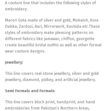
A couture line that includes the following styles of
embroidery:
Marori Gota made of silver and gold, Mokaish, Kora
Dabka, Zardozi, Aari, Mirrorwork, Kashida etc.These
styles of embroidery make pleasing patterns on
different fabrics like jamawar, chiffon, georgette
create beautiful bridal outfits as well as other formal
wear couture designs.
Jewellery:
This line covers real stone jewellery, silver and gold
jewellery, diamond, polkey, and artificial jewellery.
Semi Formals and Formals:
This line covers block print, handprint, and hand
embroideries from Pakistan’s Northern Areas,