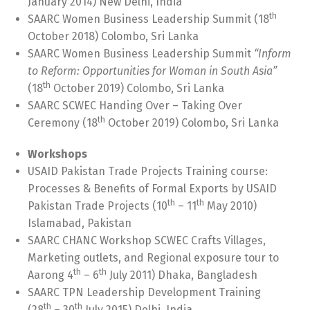
January 2014) New Delhi, India
th
SAARC Women Business Leadership Summit (18
October 2018) Colombo, Sri Lanka
SAARC Women Business Leadership Summit
“Inform
to Reform: Opportunities for Woman in South Asia”
th
(18
October 2019) Colombo, Sri Lanka
SAARC SCWEC Handing Over – Taking Over
th
Ceremony (18
October 2019) Colombo, Sri Lanka
Workshops
USAID Pakistan Trade Projects Training course:
Processes & Benefits of Formal Exports by USAID
th
th
Pakistan Trade Projects (10
– 11
May 2010)
Islamabad, Pakistan
SAARC CHANC Workshop SCWEC Crafts Villages,
Marketing outlets, and Regional exposure tour to
th
th
Aarong 4
– 6
July 2011) Dhaka, Bangladesh
SAARC TPN Leadership Development Training
th
th
(28
– 30
July 2015) Delhi, India