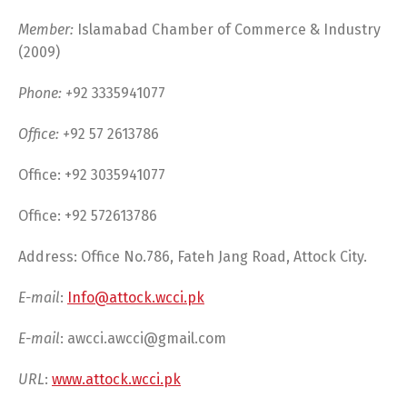
Member:
Islamabad Chamber of Commerce & Industry
(2009)
Phone: +
92 3335941077
Office: +
92 57 2613786
Office: +92 3035941077
Office: +92 572613786
Address: Office No.786, Fateh Jang Road, Attock City.
E-mail
:
Info@attock.wcci.pk
E-mail
:
awcci.awcci@gmail.com
URL
:
www.attock.wcci.pk