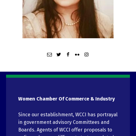
Women Chamber Of Commerce & Industry
Since our establishment, WCCI has portrayal
in government advisory Committees and
Boards. Agents of WCCI offer proposals to