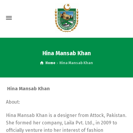
Hina Mansab Khan
Home
Hina Mansab Khan
Hina Mansab Khan
About:
Hina Mansab Khan is a designer from Attock, Pakistan.
She formed her company, Laila Pvt. Ltd., in 2009 to
officially venture into her interest of fashion