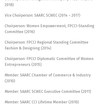
2018)
Vice Chairperson:
SAARC SCWEC (2014 – 2017)
Chairperson:
Women Empowerment, FPCCI-Standing
Committee (2016)
Chairperson:
FPCCI Regional Standing Committee
Fashion & Designing (2014)
Chairperson:
FPCCI Diplomatic Committee of Women
Entrepreneurs (2015)
Member:
SAARC Chamber of Commerce & Industry
(2010)
Member:
SAARC SCWEC Executive Committee (2011)
Member:
SAARC CCI Lifetime Member (2010)