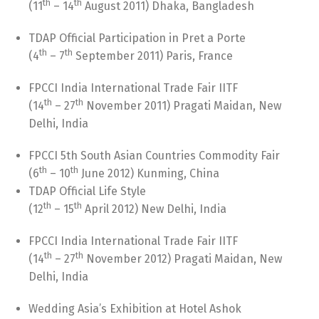
th
th
(11
– 14
August 2011) Dhaka, Bangladesh
TDAP Official Participation in Pret a Porte
th
th
(4
– 7
September 2011) Paris, France
FPCCI India International Trade Fair IITF
th
th
(14
– 27
November 2011) Pragati Maidan, New
Delhi, India
FPCCI 5th South Asian Countries Commodity Fair
th
th
(6
– 10
June 2012) Kunming, China
TDAP Official Life Style
th
th
(12
– 15
April 2012) New Delhi, India
FPCCI India International Trade Fair IITF
th
th
(14
– 27
November 2012) Pragati Maidan, New
Delhi, India
Wedding Asia’s Exhibition at Hotel Ashok