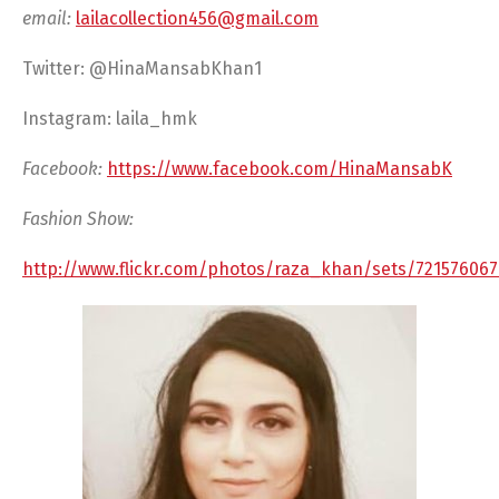
email:
lailacollection456@gmail.com
Twitter: @HinaMansabKhan1
Instagram: laila_hmk
Facebook:
https://www.facebook.com/HinaMansabK
Fashion Show:
http://www.flickr.com/photos/raza_khan/sets/721576067