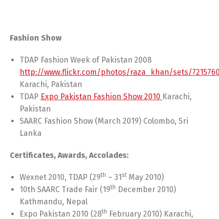
Fashion Show
TDAP Fashion Week of Pakistan 2008
http://www.flickr.com/photos/raza_khan/sets/721576
Karachi, Pakistan
TDAP
Expo Pakistan Fashion Show 2010
Karachi,
Pakistan
SAARC Fashion Show (March 2019) Colombo, Sri
Lanka
Certificates, Awards, Accolades:
th
st
Wexnet 2010, TDAP (29
– 31
May 2010)
th
10th SAARC Trade Fair (19
December 2010)
Kathmandu, Nepal
th
Expo Pakistan 2010 (28
February 2010) Karachi,