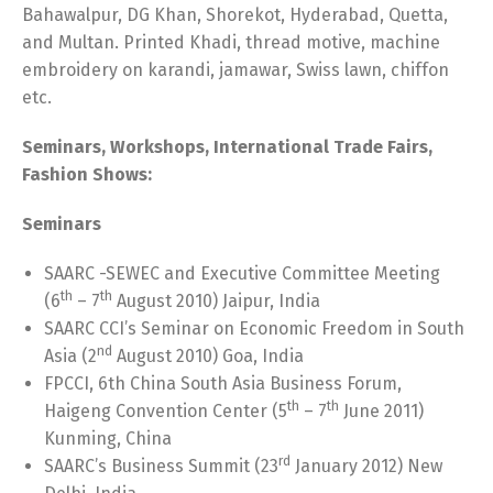
Bahawalpur, DG Khan, Shorekot, Hyderabad, Quetta,
and Multan. Printed Khadi, thread motive, machine
embroidery on karandi, jamawar, Swiss lawn, chiffon
etc.
Seminars, Workshops, International Trade Fairs,
Fashion Shows:
Seminars
SAARC -SEWEC and Executive Committee Meeting
th
th
(6
– 7
August 2010) Jaipur, India
SAARC CCI’s Seminar on Economic Freedom in South
nd
Asia (2
August 2010) Goa, India
FPCCI, 6th China South Asia Business Forum,
th
th
Haigeng Convention Center (5
– 7
June 2011)
Kunming, China
rd
SAARC’s Business Summit (23
January 2012) New