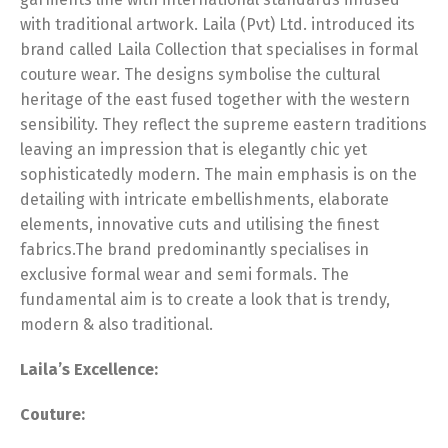
with traditional artwork. Laila (Pvt) Ltd. introduced its
brand called Laila Collection that specialises in formal
couture wear. The designs symbolise the cultural
heritage of the east fused together with the western
sensibility. They reflect the supreme eastern traditions
leaving an impression that is elegantly chic yet
sophisticatedly modern. The main emphasis is on the
detailing with intricate embellishments, elaborate
elements, innovative cuts and utilising the finest
fabrics.The brand predominantly specialises in
exclusive formal wear and semi formals. The
fundamental aim is to create a look that is trendy,
modern & also traditional.
Laila’s Excellence:
Couture: