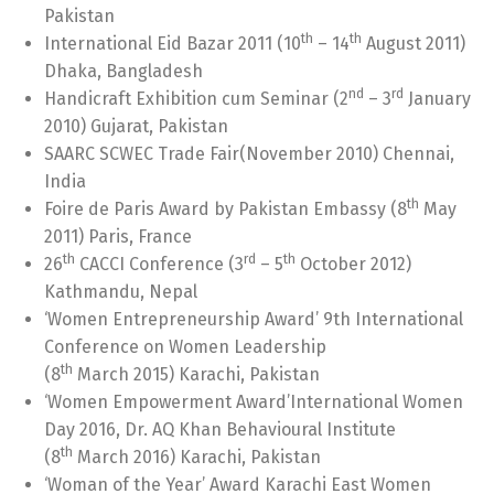
Pakistan
th
th
International Eid Bazar 2011 (10
– 14
August 2011)
Dhaka, Bangladesh
nd
rd
Handicraft Exhibition cum Seminar (2
– 3
January
2010) Gujarat, Pakistan
SAARC SCWEC Trade Fair(November 2010) Chennai,
India
th
Foire de Paris Award by Pakistan Embassy (8
May
2011) Paris, France
th
rd
th
26
CACCI Conference (3
– 5
October 2012)
Kathmandu, Nepal
‘Women Entrepreneurship Award’ 9th International
Conference on Women Leadership
th
(8
March 2015) Karachi, Pakistan
‘Women Empowerment Award’International Women
Day 2016, Dr. AQ Khan Behavioural Institute
th
(8
March 2016) Karachi, Pakistan
‘Woman of the Year’ Award Karachi East Women