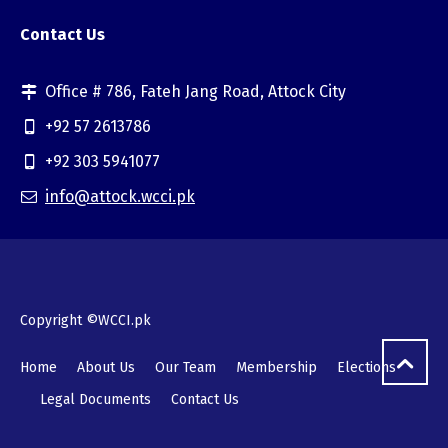
Contact Us
Office # 786, Fateh Jang Road, Attock City
+92 57 2613786
+92 303 5941077
info@attock.wcci.pk
Copyright ©WCCI.pk
Home
About Us
Our Team
Membership
Elections
Legal Documents
Contact Us