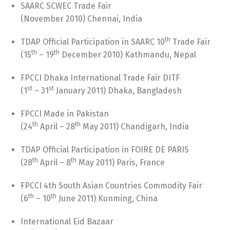
SAARC SCWEC Trade Fair
(November 2010) Chennai, India
th
TDAP Official Participation in SAARC 10
Trade Fair
th
th
(15
– 19
December 2010) Kathmandu, Nepal
FPCCI Dhaka International Trade Fair DITF
st
st
(1
– 31
January 2011) Dhaka, Bangladesh
FPCCI Made in Pakistan
th
th
(24
April – 28
May 2011) Chandigarh, India
TDAP Official Participation in FOIRE DE PARIS
th
th
(28
April – 8
May 2011) Paris, France
FPCCI 4th South Asian Countries Commodity Fair
th
th
(6
– 10
June 2011) Kunming, China
International Eid Bazaar