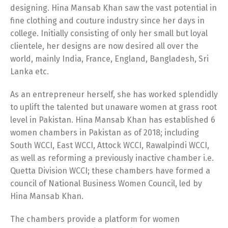
designing. Hina Mansab Khan saw the vast potential in
fine clothing and couture industry since her days in
college. Initially consisting of only her small but loyal
clientele, her designs are now desired all over the
world, mainly India, France, England, Bangladesh, Sri
Lanka etc.
As an entrepreneur herself, she has worked splendidly
to uplift the talented but unaware women at grass root
level in Pakistan. Hina Mansab Khan has established 6
women chambers in Pakistan as of 2018; including
South WCCI, East WCCI, Attock WCCI, Rawalpindi WCCI,
as well as reforming a previously inactive chamber i.e.
Quetta Division WCCI; these chambers have formed a
council of National Business Women Council, led by
Hina Mansab Khan.
The chambers provide a platform for women