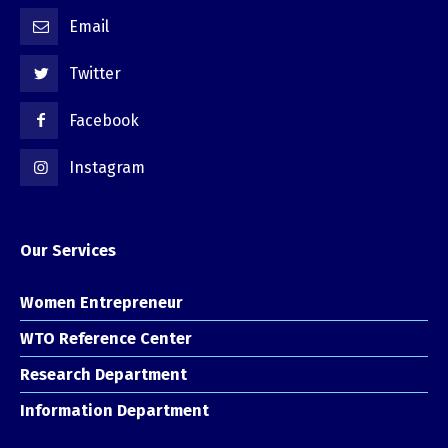
Email
Twitter
Facebook
Instagram
Our Services
Women Entrepreneur
WTO Reference Center
Research Department
Information Department