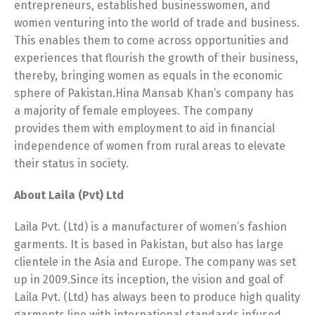
entrepreneurs, established businesswomen, and
women venturing into the world of trade and business.
This enables them to come across opportunities and
experiences that flourish the growth of their business,
thereby, bringing women as equals in the economic
sphere of Pakistan.Hina Mansab Khan’s company has
a majority of female employees. The company
provides them with employment to aid in financial
independence of women from rural areas to elevate
their status in society.
About Laila (Pvt) Ltd
Laila Pvt. (Ltd) is a manufacturer of women’s fashion
garments. It is based in Pakistan, but also has large
clientele in the Asia and Europe. The company was set
up in 2009.Since its inception, the vision and goal of
Laila Pvt. (Ltd) has always been to produce high quality
garments line with international standards infused