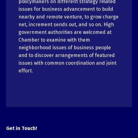
policymakers on different strategy related
issues for business advancement to build
nearby and remote venture, to grow charge
net, increment sends out, and so on. High
government authorities are welcomed at
Chamber to examine with them
neighborhood issues of business people
and to discover arrangements of featured
issues with common coordination and joint
effort.
Get in Touch!