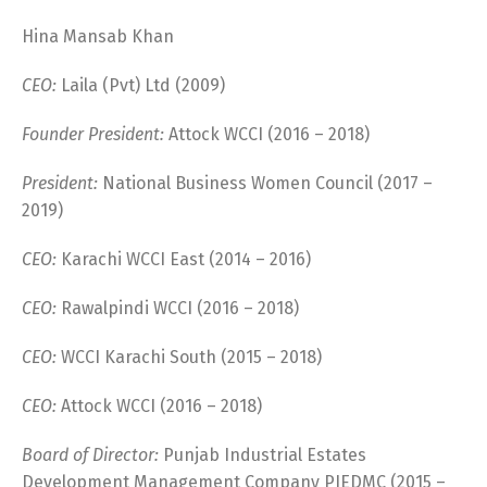
Hina Mansab Khan
CEO:
Laila (Pvt) Ltd (2009)
Founder President:
Attock WCCI (2016 – 2018)
President:
National Business Women Council (2017 –
2019)
CEO:
Karachi WCCI East (2014 – 2016)
CEO:
Rawalpindi WCCI (2016 – 2018)
CEO:
WCCI Karachi South (2015 – 2018)
CEO:
Attock WCCI (2016 – 2018)
Board of Director:
Punjab Industrial Estates
Development Management Company PIEDMC (2015 –