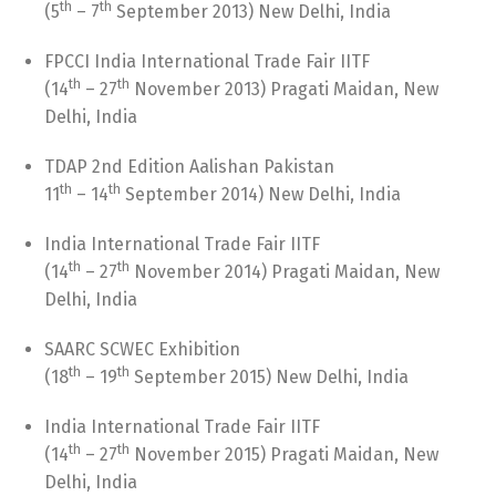
th
th
(5
– 7
September 2013) New Delhi, India
FPCCI India International Trade Fair IITF
th
th
(14
– 27
November 2013) Pragati Maidan, New
Delhi, India
TDAP 2nd Edition Aalishan Pakistan
th
th
11
– 14
September 2014) New Delhi, India
India International Trade Fair IITF
th
th
(14
– 27
November 2014) Pragati Maidan, New
Delhi, India
SAARC SCWEC Exhibition
th
th
(18
– 19
September 2015) New Delhi, India
India International Trade Fair IITF
th
th
(14
– 27
November 2015) Pragati Maidan, New
Delhi, India