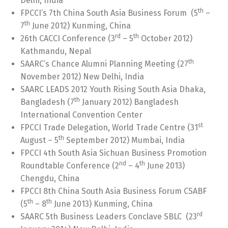
Delhi, India
th
FPCCI’s 7th China South Asia Business Forum (5
–
th
7
June 2012) Kunming, China
rd
th
26th CACCI Conference (3
– 5
October 2012)
Kathmandu, Nepal
th
SAARC’s Chance Alumni Planning Meeting (27
November 2012) New Delhi, India
SAARC LEADS 2012 Youth Rising South Asia Dhaka,
th
Bangladesh (7
January 2012) Bangladesh
International Convention Center
st
FPCCI Trade Delegation, World Trade Centre (31
th
August – 5
September 2012) Mumbai, India
FPCCI 4th South Asia Sichuan Business Promotion
nd
th
Roundtable Conference (2
– 4
June 2013)
Chengdu, China
FPCCI 8th China South Asia Business Forum CSABF
th
th
(5
– 8
June 2013) Kunming, China
rd
SAARC 5th Business Leaders Conclave SBLC (23