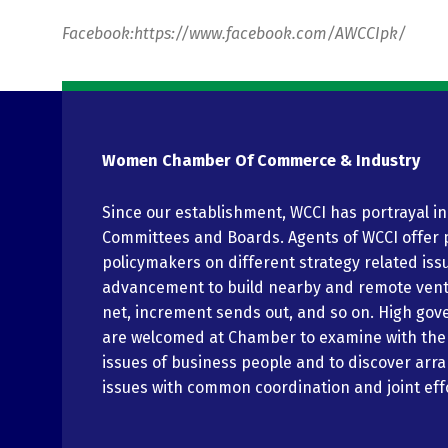
Facebook:https://www.facebook.com/AWCCIpk/
Women Chamber Of Commerce & Industry
Since our establishment, WCCI has portrayal i
Committees and Boards. Agents of WCCI offer 
policymakers on different strategy related iss
advancement to build nearby and remote vent
net, increment sends out, and so on. High gov
are welcomed at Chamber to examine with th
issues of business people and to discover arr
issues with common coordination and joint eff