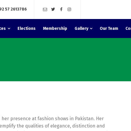
92 57 2613786
ces
Elections
Membership
Gallery
Our Team
Co
 her presence at fashion shows in Pakistan. Her
emplify the qualities of elegance, distinction and