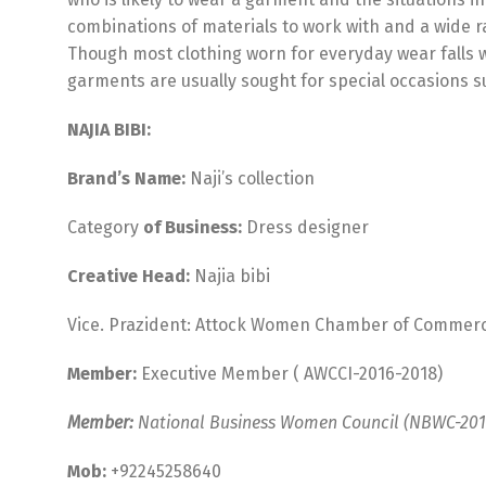
combinations of materials to work with and a wide r
Though most clothing worn for everyday wear falls w
garments are usually sought for special occasions s
NAJIA BIBI:
Brand’s Name:
Naji’s collection
Category
of Business:
Dress designer
Creative Head:
Najia bibi
Vice. Prazident: Attock Women Chamber of Commerce
Member:
Executive Member ( AWCCI-2016-2018)
Member:
National Business Women Council (NBWC-201
Mob:
+92245258640