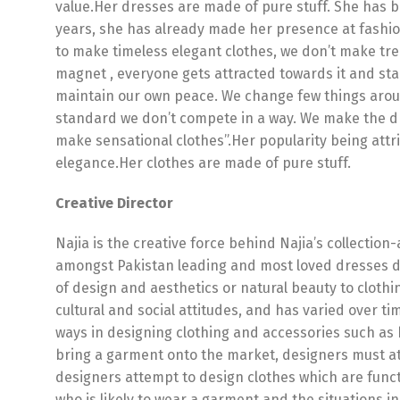
value.Her dresses are made of pure stuff. She has 
years, she has already made her presence at fashion
to make timeless elegant clothes, we don’t make tre
magnet , everyone gets attracted towards it and sta
maintain our own peace. We change few things arou
standard we don’t compete in a way. We make the dr
make sensational clothes”.Her popularity being attri
elegance.Her clothes are made of pure stuff.
Creative Director
Najia is the creative force behind Najia’s collectio
amongst Pakistan leading and most loved dresses 
of design and aesthetics or natural beauty to clothi
cultural and social attitudes, and has varied over t
ways in designing clothing and accessories such as 
bring a garment onto the market, designers must at
designers attempt to design clothes which are functi
who is likely to wear a garment and the situations i