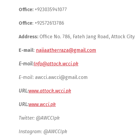
Office:
+923035941077
Office
: +92572613786
Address:
Office No. 786, Fateh Jang Road, Attock City
E-mail
:
najiaatherraza@gmail.com
E-mail:
Info@attock.wcci.pk
E-mail
:
awcci.awcci@gmail.com
URL:
www.attock.wcci.pk
URL:
www.wcci.pk
Twitter: @AWCCIpk
Instagram: @AWCCIpk