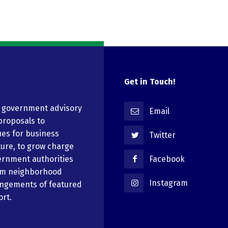
Get in Touch!
n government advisory
Email
proposals to
ues for business
Twitter
ure, to grow charge
ernment authorities
Facebook
em neighborhood
Instagram
angements of featured
ort.