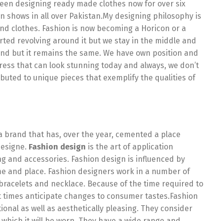
been designing ready made clothes now for over six
 shows in all over Pakistan.My designing philosophy is
nd clothes. Fashion is now becoming a Horicon or a
rted revolving around it but we stay in the middle and
nd but it remains the same. We have own position and
ess that can look stunning today and always, we don’t
buted to unique pieces that exemplify the qualities of
n-a brand that has, over the year, cemented a place
designe.
Fashion design
is the art of application
ng and accessories. Fashion design is influenced by
ime and place. Fashion designers work in a number of
bracelets and necklace. Because of the time required to
 times anticipate changes to consumer tastes.Fashion
onal as well as aesthetically pleasing. They consider
n which it will be worn. They have a wide range and