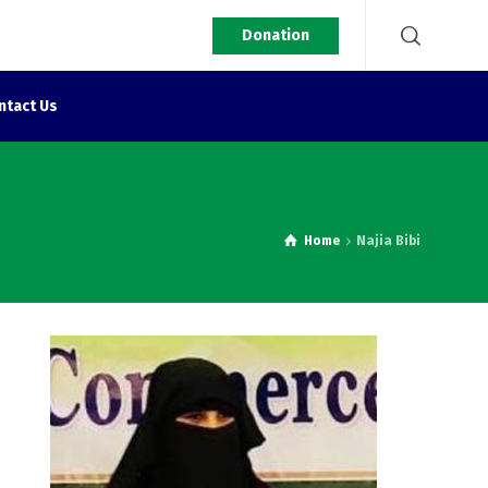
Donation
ntact Us
Home
Najia Bibi