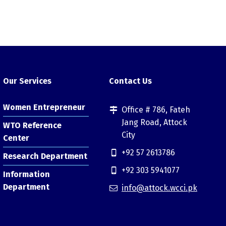
Our Services
Contact Us
Women Entrepreneur
Office # 786, Fateh
Jang Road, Attock
WTO Reference
City
Center
+92 57 2613786
Research Department
+92 303 5941077
Information
Department
info@attock.wcci.pk