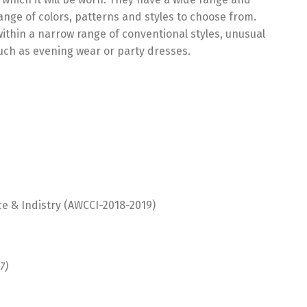
ange of colors, patterns and styles to choose from.
ithin a narrow range of conventional styles, unusual
uch as evening wear or party dresses.
 & Indistry (AWCCI-2018-2019)
7)