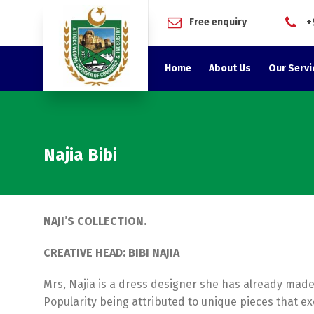
Free enquiry
+
Home
About Us
Our Servi
Najia Bibi
NAJI’S COLLECTION.
CREATIVE HEAD: BIBI NAJIA
Mrs, Najia is a dress designer she has already made
Popularity being attributed to unique pieces that ex